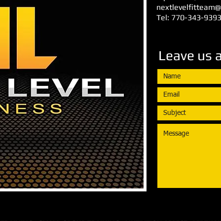
nextlevelfitteam
Tel: 770-343-939
Leave us 