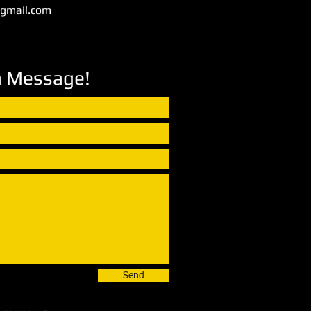
@gmail.com
3
a Message!
Send