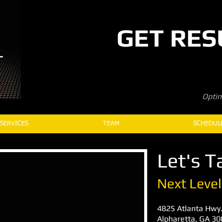
GET RES
Optim
SERVICES
TEAM
SCHEDUL
Let's Ta
Next Level
4825 Atlanta Hwy.
Alpharetta, GA 3