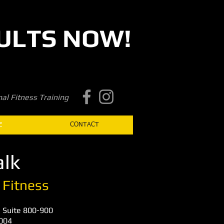
ULTS NOW!
Book a first time session
al Fitness Training
E
CONTACT
lk​
 Fitness
 Suite 800-900
0004